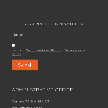
SUBSCRIBE TO OUR NEWSLETTER!
I accept
Terms and conditions
,
Data privacy
policy
.
ADMINISTRATIVE OFFICE
Carrera 73 B # 81 - 23