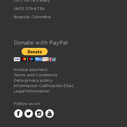
(57) 315 763 9942
(601) 379 6734
Bogotá, Colombia
Donate with PayPal
Invoice payment
Terms and Conditions
Data privacy policy
Informacion Calificación ESAL
Legal Information
Follow us on