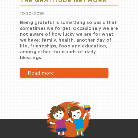
THE GRATITUDE NETWORK
10-10-2019
Being grateful is something so basic that
sometimes we forget. Occasionaly we are
e
not aware of how lucky we are for what
we have: family, health, another day of
life, friendships, food and education,
among other thousands of daily
blessings.
Read more