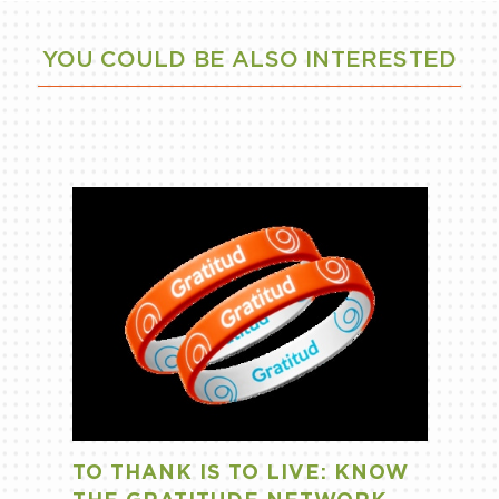
YOU COULD BE ALSO INTERESTED
TO THANK IS TO LIVE: KNOW