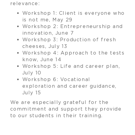
relevance:
Workshop 1: Client is everyone who
is not me, May 29
Workshop 2: Entrepreneurship and
innovation, June 7
Workshop 3: Production of fresh
cheeses, July 13
Workshop 4: Approach to the tests
know, June 14
Workshop 5: Life and career plan,
July 10
Workshop 6: Vocational
exploration and career guidance,
July 15
We are especially grateful for the
commitment and support they provide
to our students in their training.