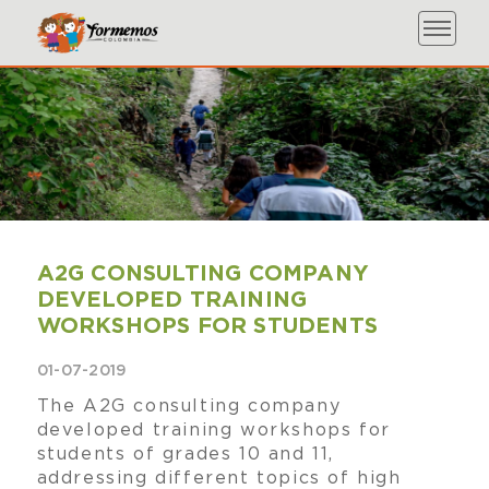
A2G CONSULTING COMPANY
DEVELOPED TRAINING
WORKSHOPS FOR STUDENTS
01-07-2019
The A2G consulting company
developed training workshops for
students of grades 10 and 11,
addressing different topics of high